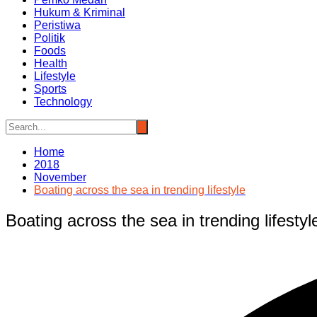
Hukum & Kriminal
Peristiwa
Politik
Foods
Health
Lifestyle
Sports
Technology
Home
2018
November
Boating across the sea in trending lifestyle
Boating across the sea in trending lifestyl