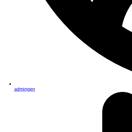
admingen