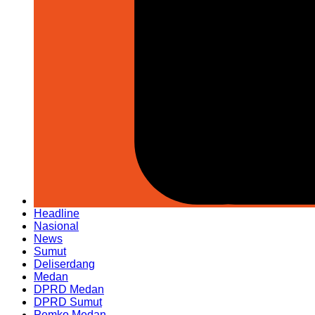
Headline
Nasional
News
Sumut
Deliserdang
Medan
DPRD Medan
DPRD Sumut
Pemko Medan